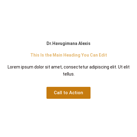
Dr.Havugimana Alexis
This Is the Main Heading You Can Edit
Lorem ipsum dolor sit amet, consectetur adipiscing elit. Ut elit
tellus.
Call to Action