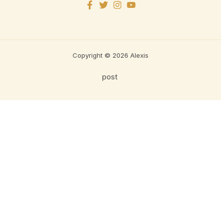
Copyright © 2026 Alexis
post