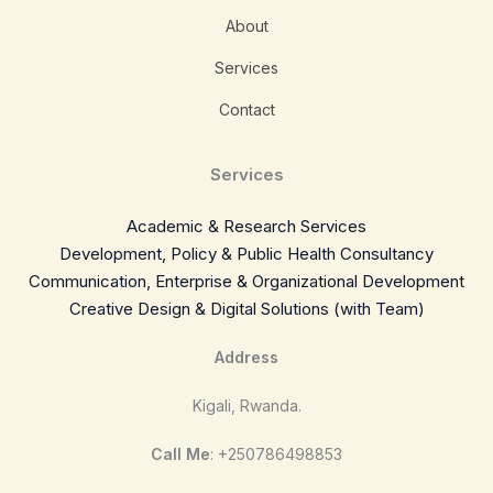
About
Services
Contact
Services
Academic & Research Services
Development, Policy & Public Health Consultancy
Communication, Enterprise & Organizational Development
Creative Design & Digital Solutions (with Team)
Address
Kigali, Rwanda.
Call Me
: +250786498853