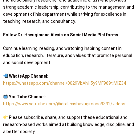
multidisciplinary researcher and academic artist who provides
strong academic leadership, contributing to the management and
development of his department while striving for excellence in
teaching, research, and consultancy.
Follow Dr. Havugimana Alexis on Social Media Platforms
Continue learning, reading, and watching inspiring content in
education, research, literature, and values that promote personal
and social development.
WhatsApp Channel:
https://whatsapp.com/channel/0029VbAhH5y9MF969tiMIZ34
YouTube Channel:
https://www.youtube.com/@dralexishavugimana9332/videos
Please subscribe, share, and support these educational and
research-based works aimed at building knowledge, discipline, and
a better society.