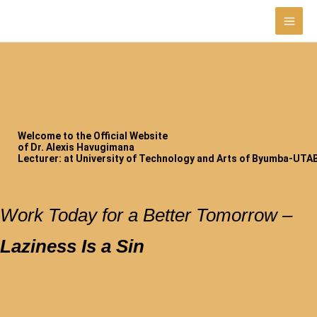
Skip
to
content
Welcome to the Official Website
of Dr. Alexis Havugimana
Lecturer: at University of Technology and Arts of Byumba-UTAB
Work Today for a Better Tomorrow –
Laziness Is a Sin