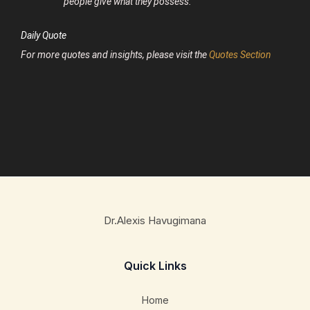
people give what they possess.
Daily Quote
For more quotes and insights, please visit the
Quotes Section
Dr.Alexis Havugimana
Quick Links
Home