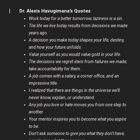
Dr. Alexis Havugimana’s Quotes
Work today for a better tomorrow; laziness is a sin.
The life we live today results from decisions we made
years ago.
A decision you make today shapes your life, destiny,
and how your future unfolds.
Value yourself as you would value gold in your life.
The decisions we regret stem from failures we made;
take accountability for them.
A job comes with a salary, a corner office, and an
impressive title.
I realized that there are things in the universe we’ll
never know, explain, or understand.
Any job you love or hate moves you from one step to
another.
Your mentor inspires you to become what you aspire
to be.
Don’t ask someone to give you what they don’t have;