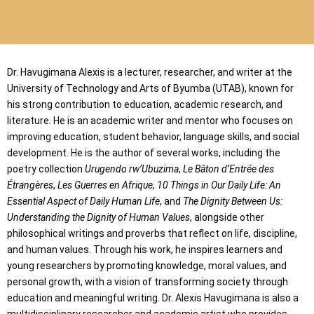
Dr. Havugimana Alexis is a lecturer, researcher, and writer at the
University of Technology and Arts of Byumba (UTAB), known for
his strong contribution to education, academic research, and
literature. He is an academic writer and mentor who focuses on
improving education, student behavior, language skills, and social
development. He is the author of several works, including the
poetry collection
Urugendo rw’Ubuzima
,
Le Bâton d’Entrée des
Étrangères
,
Les Guerres en Afrique
,
10 Things in Our Daily Life: An
Essential Aspect of Daily Human Life
, and
The Dignity Between Us:
Understanding the Dignity of Human Values
, alongside other
philosophical writings and proverbs that reflect on life, discipline,
and human values. Through his work, he inspires learners and
young researchers by promoting knowledge, moral values, and
personal growth, with a vision of transforming society through
education and meaningful writing. Dr. Alexis Havugimana is also a