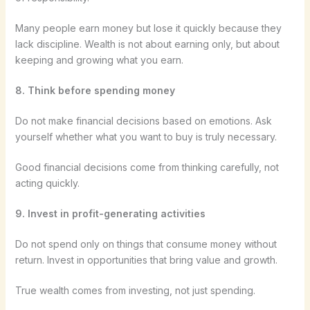
Many people earn money but lose it quickly because they
lack discipline. Wealth is not about earning only, but about
keeping and growing what you earn.
8. Think before spending money
Do not make financial decisions based on emotions. Ask
yourself whether what you want to buy is truly necessary.
Good financial decisions come from thinking carefully, not
acting quickly.
9. Invest in profit-generating activities
Do not spend only on things that consume money without
return. Invest in opportunities that bring value and growth.
True wealth comes from investing, not just spending.