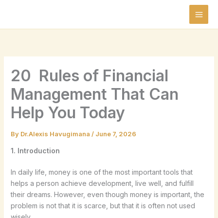
Skip
to
content
20 Rules of Financial
Management That Can
Help You Today
By
Dr.Alexis Havugimana
/
June 7, 2026
1. Introduction
In daily life, money is one of the most important tools that
helps a person achieve development, live well, and fulfill
their dreams. However, even though money is important, the
problem is not that it is scarce, but that it is often not used
wisely.