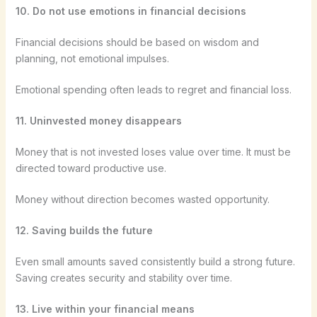
10. Do not use emotions in financial decisions
Financial decisions should be based on wisdom and
planning, not emotional impulses.
Emotional spending often leads to regret and financial loss.
11. Uninvested money disappears
Money that is not invested loses value over time. It must be
directed toward productive use.
Money without direction becomes wasted opportunity.
12. Saving builds the future
Even small amounts saved consistently build a strong future.
Saving creates security and stability over time.
13. Live within your financial means