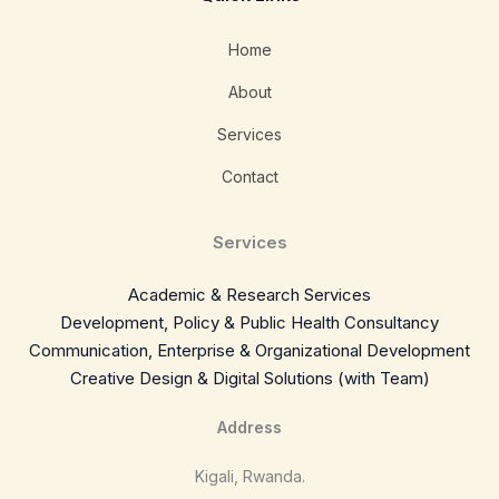
Home
About
Services
Contact
Services
Academic & Research Services
Development, Policy & Public Health Consultancy
Communication, Enterprise & Organizational Development
Creative Design & Digital Solutions (with Team)
Address
Kigali, Rwanda.