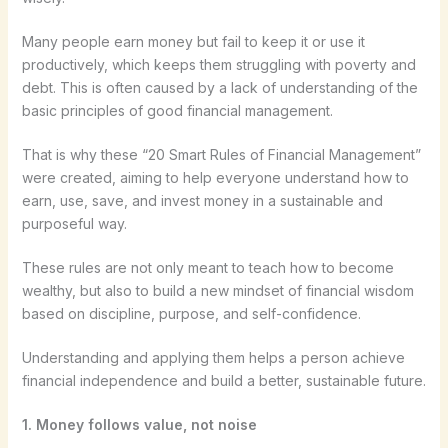
Many people earn money but fail to keep it or use it
productively, which keeps them struggling with poverty and
debt. This is often caused by a lack of understanding of the
basic principles of good financial management.
That is why these “20 Smart Rules of Financial Management”
were created, aiming to help everyone understand how to
earn, use, save, and invest money in a sustainable and
purposeful way.
These rules are not only meant to teach how to become
wealthy, but also to build a new mindset of financial wisdom
based on discipline, purpose, and self-confidence.
Understanding and applying them helps a person achieve
financial independence and build a better, sustainable future.
1. Money follows value, not noise