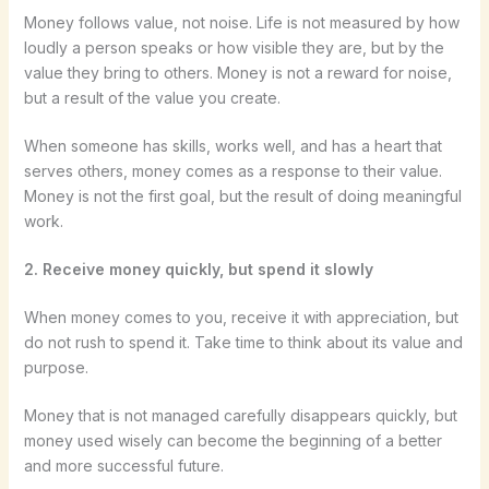
Money follows value, not noise. Life is not measured by how
loudly a person speaks or how visible they are, but by the
value they bring to others. Money is not a reward for noise,
but a result of the value you create.
When someone has skills, works well, and has a heart that
serves others, money comes as a response to their value.
Money is not the first goal, but the result of doing meaningful
work.
2. Receive money quickly, but spend it slowly
When money comes to you, receive it with appreciation, but
do not rush to spend it. Take time to think about its value and
purpose.
Money that is not managed carefully disappears quickly, but
money used wisely can become the beginning of a better
and more successful future.