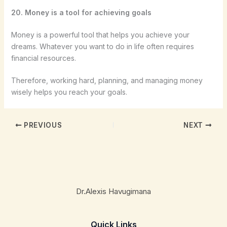
20. Money is a tool for achieving goals
Money is a powerful tool that helps you achieve your
dreams. Whatever you want to do in life often requires
financial resources.
Therefore, working hard, planning, and managing money
wisely helps you reach your goals.
PREVIOUS
NEXT
Dr.Alexis Havugimana
Quick Links