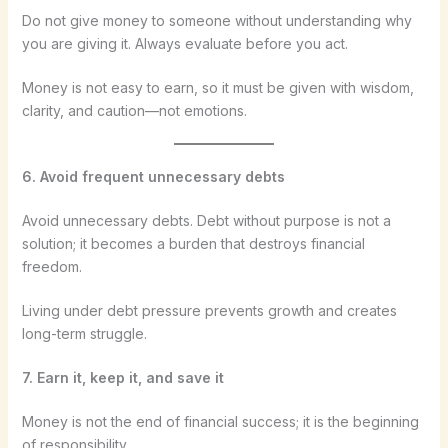
Do not give money to someone without understanding why
you are giving it. Always evaluate before you act.
Money is not easy to earn, so it must be given with wisdom,
clarity, and caution—not emotions.
6. Avoid frequent unnecessary debts
Avoid unnecessary debts. Debt without purpose is not a
solution; it becomes a burden that destroys financial
freedom.
Living under debt pressure prevents growth and creates
long-term struggle.
7. Earn it, keep it, and save it
Money is not the end of financial success; it is the beginning
of responsibility.