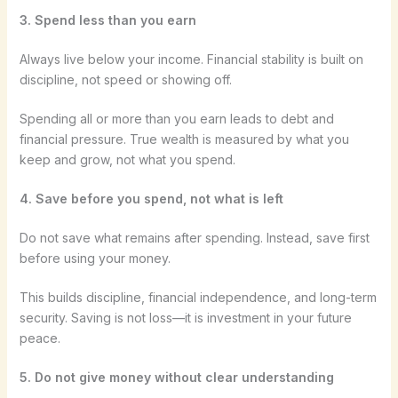
3. Spend less than you earn
Always live below your income. Financial stability is built on
discipline, not speed or showing off.
Spending all or more than you earn leads to debt and
financial pressure. True wealth is measured by what you
keep and grow, not what you spend.
4. Save before you spend, not what is left
Do not save what remains after spending. Instead, save first
before using your money.
This builds discipline, financial independence, and long-term
security. Saving is not loss—it is investment in your future
peace.
5. Do not give money without clear understanding