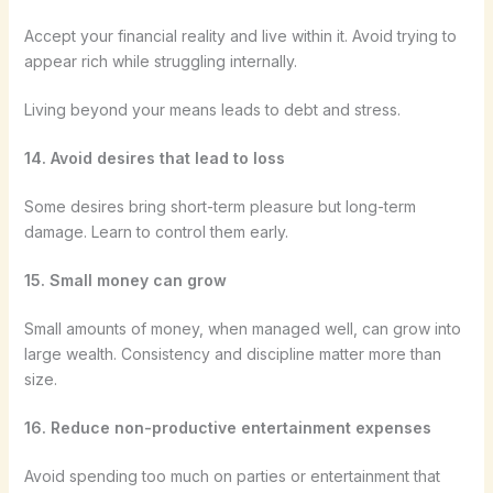
Accept your financial reality and live within it. Avoid trying to
appear rich while struggling internally.
Living beyond your means leads to debt and stress.
14. Avoid desires that lead to loss
Some desires bring short-term pleasure but long-term
damage. Learn to control them early.
15. Small money can grow
Small amounts of money, when managed well, can grow into
large wealth. Consistency and discipline matter more than
size.
16. Reduce non-productive entertainment expenses
Avoid spending too much on parties or entertainment that