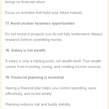
brings no financial return.
Focus on activities that build your future instead.
17. Avoid unclear business opportunities
Do not invest in projects you do not fully understand. Always
research before committing money.
18. Salary is not wealth
A salary is only a starting point, not wealth itself. True wealth
comes from investing, saving, and creating income sources.
19. Financial planning is essential
Having a financial plan helps you control spending, save
effectively, and invest wisely.
Planning reduces risk and builds stability.