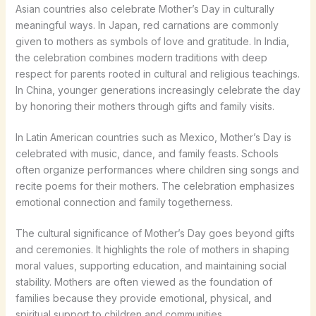
Asian countries also celebrate Mother’s Day in culturally
meaningful ways. In Japan, red carnations are commonly
given to mothers as symbols of love and gratitude. In India,
the celebration combines modern traditions with deep
respect for parents rooted in cultural and religious teachings.
In China, younger generations increasingly celebrate the day
by honoring their mothers through gifts and family visits.
In Latin American countries such as Mexico, Mother’s Day is
celebrated with music, dance, and family feasts. Schools
often organize performances where children sing songs and
recite poems for their mothers. The celebration emphasizes
emotional connection and family togetherness.
The cultural significance of Mother’s Day goes beyond gifts
and ceremonies. It highlights the role of mothers in shaping
moral values, supporting education, and maintaining social
stability. Mothers are often viewed as the foundation of
families because they provide emotional, physical, and
spiritual support to children and communities.