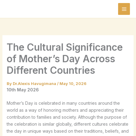
Skip
to
content
The Cultural Significance
of Mother’s Day Across
Different Countries
By
Dr.Alexis Havugimana
/
May 10, 2026
10th May 2026
Mother’s Day is celebrated in many countries around the
world as a way of honoring mothers and appreciating their
contribution to families and society. Although the purpose of
the celebration is similar globally, different cultures celebrate
the day in unique ways based on their traditions, beliefs, and