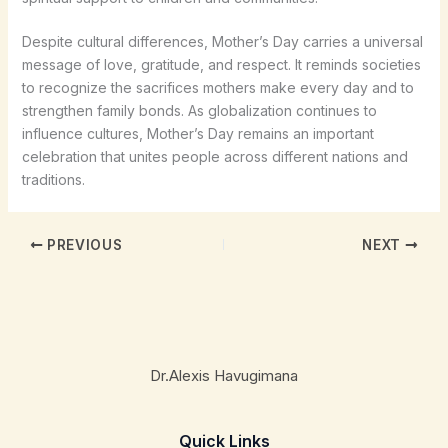
Despite cultural differences, Mother’s Day carries a universal
message of love, gratitude, and respect. It reminds societies
to recognize the sacrifices mothers make every day and to
strengthen family bonds. As globalization continues to
influence cultures, Mother’s Day remains an important
celebration that unites people across different nations and
traditions.
PREVIOUS
NEXT
Dr.Alexis Havugimana
Quick Links