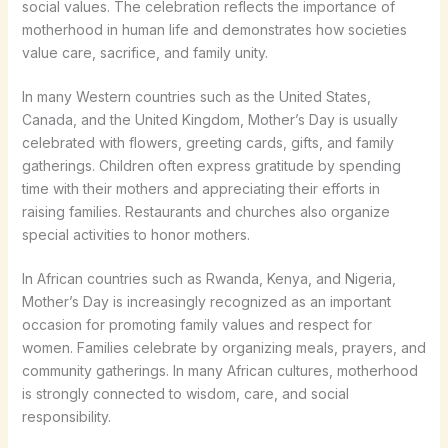
social values. The celebration reflects the importance of
motherhood in human life and demonstrates how societies
value care, sacrifice, and family unity.
In many Western countries such as the United States,
Canada, and the United Kingdom, Mother’s Day is usually
celebrated with flowers, greeting cards, gifts, and family
gatherings. Children often express gratitude by spending
time with their mothers and appreciating their efforts in
raising families. Restaurants and churches also organize
special activities to honor mothers.
In African countries such as Rwanda, Kenya, and Nigeria,
Mother’s Day is increasingly recognized as an important
occasion for promoting family values and respect for
women. Families celebrate by organizing meals, prayers, and
community gatherings. In many African cultures, motherhood
is strongly connected to wisdom, care, and social
responsibility.