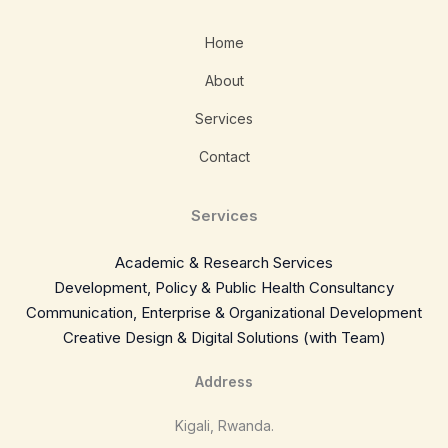
Home
About
Services
Contact
Services
Academic & Research Services
Development, Policy & Public Health Consultancy
Communication, Enterprise & Organizational Development
Creative Design & Digital Solutions (with Team)
Address
Kigali, Rwanda.