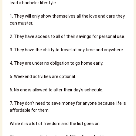
lead a bachelor lifestyle.
1. They will only show themselves all the love and care they
can muster.
2. They have access to all of their savings for personal use.
3. They have the ability to travel at any time and anywhere.
4. They are under no obligation to go home early.
5. Weekend activities are optional.
6. No one is allowed to alter their day’s schedule.
7. They don’t need to save money for anyone because life is
affordable for them.
While it is a lot of freedom and the list goes on.