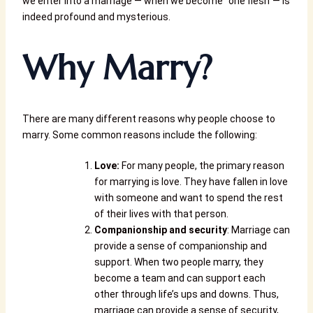
we enter into a marriage — when we become “one flesh”— is
indeed profound and mysterious.
Why Marry?
There are many different reasons why people choose to
marry. Some common reasons include the following:
Love:
For many people, the primary reason
for marrying is love. They have fallen in love
with someone and want to spend the rest
of their lives with that person.
Companionship and security
: Marriage can
provide a sense of companionship and
support. When two people marry, they
become a team and can support each
other through life’s ups and downs. Thus,
marriage can provide a sense of security,