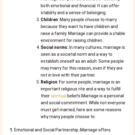
both emotional and financial. It can offer
stability and a sense of belonging.
Children
: Many people choose to marry
because they want to have children and
raise a family. Marriage can provide a stable
environment for raising children.
Social norms:
In many cultures, marriage is
seen as a societal norm and a way to
establish oneself as an adult. Some people
may marry for this reason, even if they are
not in love with their partner.
Religion
: For some people, marriage is an
important religious rite and a way to fulfill
their
spiritual
beliefs.
Marriage is a personal
and social commitment. While not everyone
must get married, here are some reasons
why many people choose to:
1.
Emotional and Social Partnership ;Marriage offers