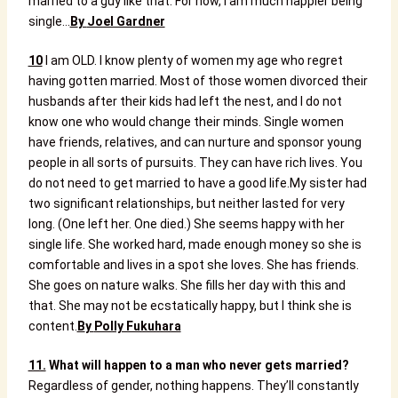
married to a guy like that. For now, I am much happier being
single…
B
y
Joel Gardner
10
I am OLD. I know plenty of women my age who regret
having gotten married. Most of those women divorced their
husbands after their kids had left the nest, and I do not
know one who would change their minds. Single women
have friends, relatives, and can nurture and sponsor young
people in all sorts of pursuits. They can have rich lives. You
do not need to get married to have a good life.
My sister had
two significant relationships, but neither lasted for very
long. (One left her. One died.) She seems happy with her
single life. She worked hard, made enough money so she is
comfortable and lives in a spot she loves. She has friends.
She goes on nature walks. She fills her day with this and
that. She may not be ecstatically happy, but I think she is
content.
B
y
Polly Fukuhara
11.
What will happen to a man who never gets married?
Regardless of gender, nothing happens. They’ll constantly