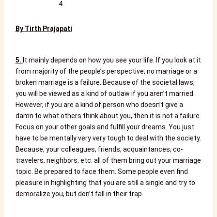
By
Tirth Prajapati
5.
It mainly depends on how you see your life. If you look at it
from majority of the people’s perspective, no marriage or a
broken marriage is a failure. Because of the societal laws,
you will be viewed as a kind of outlaw if you aren’t married.
However, if you are a kind of person who doesn’t give a
damn to what others think about you, then it is not a failure.
Focus on your other goals and fulfill your dreams. You just
have to be mentally very very tough to deal with the society.
Because, your colleagues, friends, acquaintances, co-
travelers, neighbors, etc. all of them bring out your marriage
topic. Be prepared to face them. Some people even find
pleasure in highlighting that you are still a single and try to
demoralize you, but don’t fall in their trap.