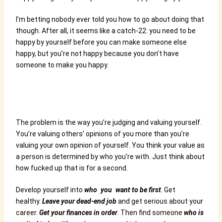
I’m betting nobody ever told you how to go about doing that
though. After all, it seems like a catch-22: you need to be
happy by yourself before you can make someone else
happy, but you’re not happy because you don’t have
someone to make you happy.
The problem is the way you’re judging and valuing yourself.
You’re valuing others’ opinions of you more than you’re
valuing your own opinion of yourself. You think your value as
a person is determined by who you’re with. Just think about
how fucked up that is for a second.
Develop yourself into
who you want to be first
. Get
healthy.
Leave your dead-end job
and get serious about your
career.
Get your finances in order
. Then find someone
who is