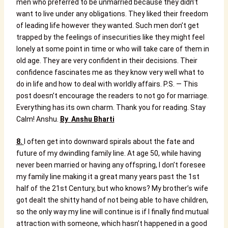
men who preferred to be unmarried because they didn’t
want to live under any obligations. They liked their freedom
of leading life however they wanted.
Such men don’t get
trapped by the feelings of insecurities like they might feel
lonely at some point in time or who will take care of them in
old age. They are very confident in their decisions.
Their
confidence fascinates me as they know very well what to
do in life and how to deal with worldly affairs.
P.S. — This
post doesn’t encourage the readers to not go for marriage.
Everything has its own charm.
Thank you for reading.
Stay
Calm!
Anshu.
By
Anshu Bharti
8.
I often get into downward spirals about the fate and
future of my dwindling family line. At age 50, while having
never been married or having any offspring, I don’t foresee
my family line making it a great many years past the 1st
half of the 21st Century, but who knows? My brother’s wife
got dealt the shitty hand of not being able to have children,
so the only way my line will continue is if I finally find mutual
attraction with someone, which hasn’t happened in a good