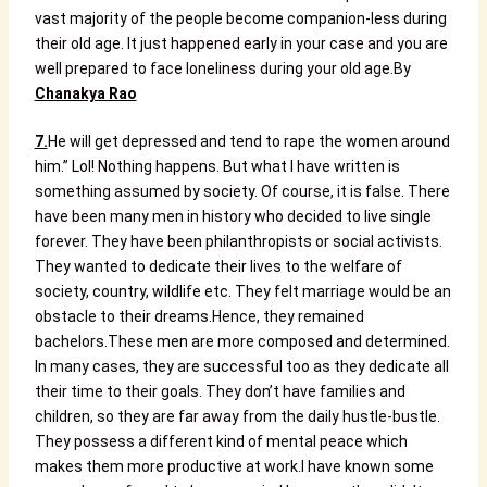
vast majority of the people become companion-less during
their old age. It just happened early in your case and you are
well prepared to face loneliness during your old age.
By
Chanakya Rao
7.
He will get depressed and tend to rape the women around
him.”
Lol! Nothing happens.
But what I have written is
something assumed by society. Of course, it is false.
There
have been many men in history who decided to live single
forever. They have been philanthropists or social activists.
They wanted to dedicate their lives to the welfare of
society, country, wildlife etc. They felt marriage would be an
obstacle to their dreams.
Hence, they remained
bachelors.
These men are more composed and determined.
In many cases, they are successful too as they dedicate all
their time to their goals. They don’t have families and
children, so they are far away from the daily hustle-bustle.
They possess a different kind of mental peace which
makes them more productive at work.
I have known some