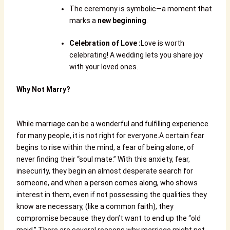
The ceremony is symbolic—a moment that
marks a
new beginning
.
Celebration of Love
:
Love is worth
celebrating! A wedding lets you share joy
with your loved ones.
Why Not Marry?
While marriage can be a wonderful and fulfilling experience
for many people, it is not right for everyone.
A certain fear
begins to rise within the mind, a fear of being alone, of
never finding their “soul mate.” With this anxiety, fear,
insecurity, they begin an almost desperate search for
someone, and when a person comes along, who shows
interest in them, even if not possessing the qualities they
know are necessary, (like a common faith), they
compromise because they don’t want to end up the “old