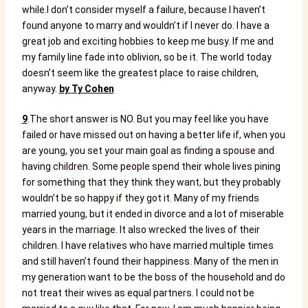
while.
I don’t consider myself a failure, because I haven’t
found anyone to marry and wouldn’t if I never do. I have a
great job and exciting hobbies to keep me busy. If me and
my family line fade into oblivion, so be it. The world today
doesn’t seem like the greatest place to raise children,
anyway.
by
Ty Cohen
9
.The short answer is NO. But you may feel like you have
failed or have missed out on having a better life if, when you
are young, you set your main goal as finding a spouse and
having children. Some people spend their whole lives pining
for something that they think they want, but they probably
wouldn’t be so happy if they got it. Many of my friends
married young, but it ended in divorce and a lot of miserable
years in the marriage. It also wrecked the lives of their
children. I have relatives who have married multiple times
and still haven’t found their happiness. Many of the men in
my generation want to be the boss of the household and do
not treat their wives as equal partners. I could not be