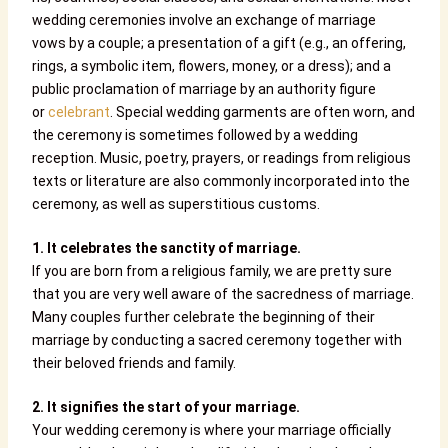
wedding ceremonies involve an exchange of marriage
vows by a couple; a presentation of a gift (e.g., an offering,
rings, a symbolic item, flowers, money, or a dress); and a
public proclamation of marriage by an authority figure
or
celebrant
. Special wedding garments are often worn, and
the ceremony is sometimes followed by a wedding
reception. Music, poetry, prayers, or readings from religious
texts or literature are also commonly incorporated into the
ceremony, as well as superstitious customs.
1. It celebrates the sanctity of marriage.
If you are born from a religious family, we are pretty sure
that you are very well aware of the sacredness of marriage.
Many couples further celebrate the beginning of their
marriage by conducting a sacred ceremony together with
their beloved friends and family.
2. It signifies the start of your marriage.
Your wedding ceremony is where your marriage officially