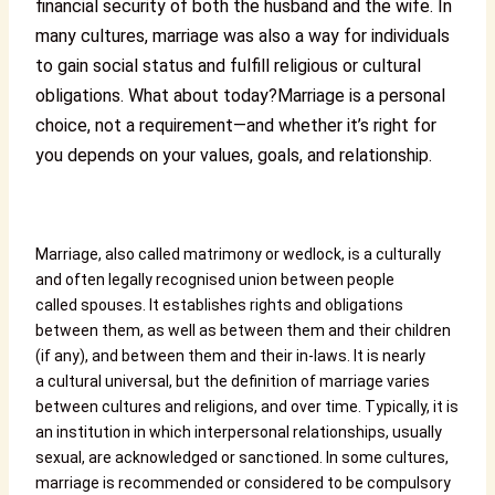
financial security of both the husband and the wife. In
many cultures, marriage was also a way for individuals
to gain social status and fulfill religious or cultural
obligations. What about today?
Marriage is a personal
choice, not a requirement—and whether it’s right for
you depends on your values, goals, and relationship.
Marriage, also called matrimony or wedlock, is a culturally
and often legally recognised union between people
called spouses. It establishes rights and obligations
between them, as well as between them and their children
(if any), and between them and their in-laws. It is nearly
a cultural universal, but the definition of marriage varies
between cultures and religions, and over time. Typically, it is
an institution in which interpersonal relationships, usually
sexual, are acknowledged or sanctioned. In some cultures,
marriage is recommended or considered to be compulsory