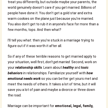
treat you differently, but outside maybe your parents, the
world genuinely doesn’t care if you get married. Billions of
people have done it. You don’t get a gold star and extra
warm cookies on the plane just because you’re married.
You also don’t get to rub it in anyone’s face for more than a
few months, tops. And then what?
I’ll tell you what: then you’re stuck in a marriage trying to
figure out if it was worth it after all.
So if any of these terrible reasons to get married apply to
your situation, well first,
don’t get married
. Second, work on
your
relationship skills
. Learn about
healthy
and
toxic
behaviors
in relationships. Familiarize yourself with
how
emotional needs work
so you can better get yours met and
meet the needs of others. It takes a lot of time, but it will
save you a lot of pain and maybe a divorce or three down
the road.
Marriage can be important for
emotional, legal, family,