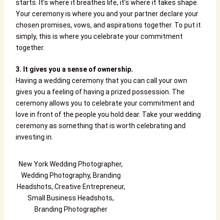
starts. It’s where it breathes life, it’s where it takes shape.
Your ceremony is where you and your partner declare your
chosen promises, vows, and aspirations together. To put it
simply, this is where you celebrate your commitment
together.
3. It gives you a sense of ownership.
Having a wedding ceremony that you can call your own
gives you a feeling of having a prized possession. The
ceremony allows you to celebrate your commitment and
love in front of the people you hold dear. Take your wedding
ceremony as something that is worth celebrating and
investing in.
New York Wedding Photographer,
Wedding Photography, Branding
Headshots, Creative Entrepreneur,
Small Business Headshots,
Branding Photographer