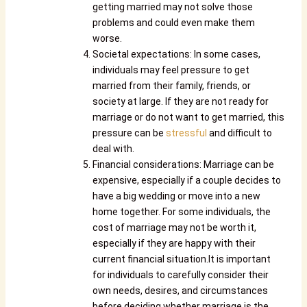
getting married may not solve those
problems and could even make them
worse.
Societal expectations: In some cases,
individuals may feel pressure to get
married from their family, friends, or
society at large. If they are not ready for
marriage or do not want to get married, this
pressure can be
stressful
and difficult to
deal with.
Financial considerations: Marriage can be
expensive, especially if a couple decides to
have a big wedding or move into a new
home together. For some individuals, the
cost of marriage may not be worth it,
especially if they are happy with their
current financial situation.It is important
for individuals to carefully consider their
own needs, desires, and circumstances
before deciding whether marriage is the