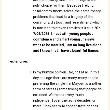
right choice for them.Because lifelong,
total commitment solves the game theory
problems that lead to a tragedy of the
commons, distrust, and resentment, which
in turn lead to broken families.is it true ?
O
n
7/06/2025 I meet with young people ,
confidence and smart young , he says I
want to be married, I am no long live alone
and I know that I have a beautiful fiance.
Testimonies
In my humble opinion….No, not at all. In this
day and age there are many, many people
preferring the single life. Maybe it’s another
form of stress (sometimes) that people do
not need. Women are very much
independent over the last 3 decades, or
more. They seem to concentrate on their