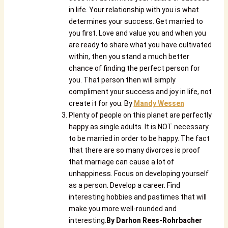
in life. Your relationship with you is what
determines your success. Get married to
you first. Love and value you and when you
are ready to share what you have cultivated
within, then you stand a much better
chance of finding the perfect person for
you. That person then will simply
compliment your success and joy in life, not
create it for you. By
Mandy Wessen
Plenty of people on this planet are perfectly
happy as single adults. It is NOT necessary
to be married in order to be happy. The fact
that there are so many divorces is proof
that marriage can cause a lot of
unhappiness. Focus on developing yourself
as a person. Develop a career. Find
interesting hobbies and pastimes that will
make you more well-rounded and
interesting.
By
Darhon Rees-Rohrbacher