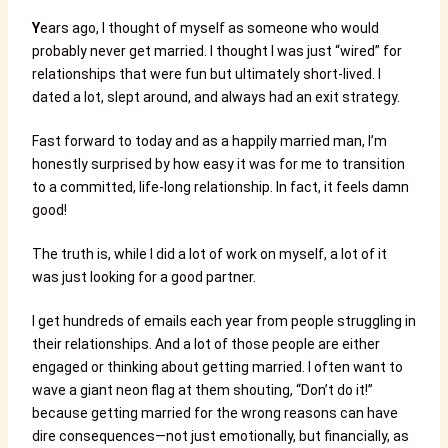
Y
ears ago, I thought of myself as someone who would
probably never get married. I thought I was just “wired” for
relationships that were fun but ultimately short-lived. I
dated a lot, slept around, and always had an exit strategy.
Fast forward to today and as a happily married man, I’m
honestly surprised by how easy it was for me to transition
to a committed, life-long relationship. In fact, it feels damn
good!
The truth is, while I did a lot of work on myself, a lot of it
was just looking for a good partner.
I get hundreds of emails each year from people struggling in
their relationships. And a lot of those people are either
engaged or thinking about getting married. I often want to
wave a giant neon flag at them shouting, “Don’t do it!”
because getting married for the wrong reasons can have
dire consequences—not just emotionally, but financially, as