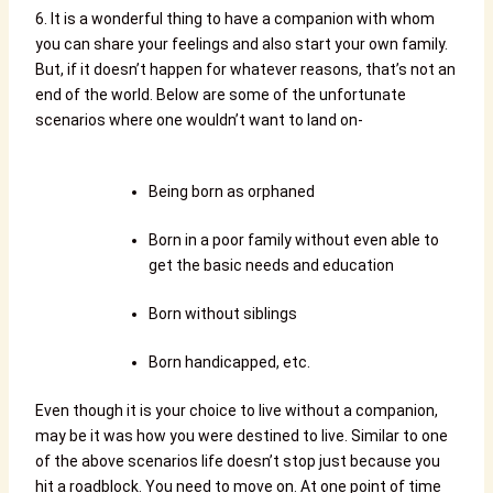
6. It is a wonderful thing to have a companion with whom
you can share your feelings and also start your own family.
But, if it doesn’t happen for whatever reasons, that’s not an
end of the world. Below are some of the unfortunate
scenarios where one wouldn’t want to land on-
Being born as orphaned
Born in a poor family without even able to
get the basic needs and education
Born without siblings
Born handicapped, etc.
Even though it is your choice to live without a companion,
may be it was how you were destined to live. Similar to one
of the above scenarios life doesn’t stop just because you
hit a roadblock. You need to move on. At one point of time