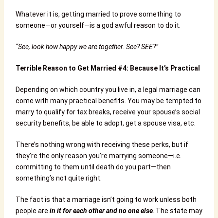
Whatever it is, getting married to prove something to
someone—or yourself—is a god awful reason to do it.
“See, look how happy we are together. See? SEE?”
Terrible Reason to Get Married #4: Because It’s Practical
Depending on which country you live in, a legal marriage can
come with many practical benefits. You may be tempted to
marry to qualify for tax breaks, receive your spouse’s social
security benefits, be able to adopt, get a spouse visa, etc.
There’s nothing wrong with receiving these perks, but if
they’re the only reason you’re marrying someone—i.e.
committing to them until death do you part—then
something’s not quite right.
The fact is that a marriage isn’t going to work unless both
people are
in it for each other and no one else
. The state may