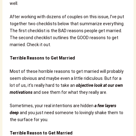
well.
After working with dozens of couples on this issue, I’ve put
together two checklists below that summarize everything.
The first checklist is the BAD reasons people get married.
The second checklist outlines the GOOD reasons to get
married. Check it out.
Terrible Reasons to Get Married
Most of these horrible reasons to get married will probably
seem obvious and maybe even a little ridiculous. But for a
lot of us, it’s really hard to take an
objective look at our own
motivations
and see them for what they really are.
Sometimes, your real intentions are hidden
a few layers
deep
and you just need someone to lovingly shake them to
the surface for you.
Terrible Reason to Get Married