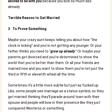
excited to be with you
because you kick so much ass
already.
Terrible Reason to Get Married
3.
To Prove Something
Maybe your crazy aunt keeps telling you about how “the
clock is ticking” and you’re not getting any younger. Or your
father thinks you need to “
grow up already
.” Or maybe your
parents got divorced and you’re determined to show the
world that you’re better than them. Or all your friends are
married now and you want to show them you’re not just the
third or fifth or eleventh wheel all the time.
Sometimes it’s a little more subtle but just as fucked up.
Like, some people see marriage as a status symbol, so they
get married thinking they’ll parade around town with their
spouse and people will bow in their presence like they just
conquered Westeros or something.