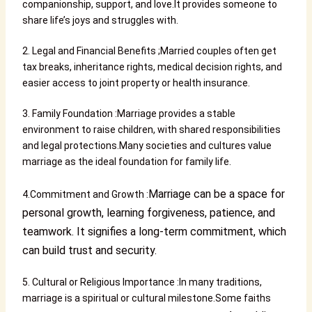
companionship, support, and love.It provides someone to
share life’s joys and struggles with.
2. Legal and Financial Benefits ;Married couples often get
tax breaks, inheritance rights, medical decision rights, and
easier access to joint property or health insurance.
3. Family Foundation :Marriage provides a stable
environment to raise children, with shared responsibilities
and legal protections.Many societies and cultures value
marriage as the ideal foundation for family life.
Marriage can be a space for
4.Commitment and Growth :
personal growth, learning forgiveness, patience, and
teamwork. It signifies a long-term commitment, which
can build trust and security.
5. Cultural or Religious Importance :In many traditions,
marriage is a spiritual or cultural milestone.Some faiths