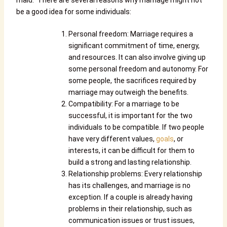
maid.”
There are several reasons why marriage might not
be a good idea for some individuals:
Personal freedom: Marriage requires a
significant commitment of time, energy,
and resources. It can also involve giving up
some personal freedom and autonomy. For
some people, the sacrifices required by
marriage may outweigh the benefits.
Compatibility: For a marriage to be
successful, it is important for the two
individuals to be compatible. If two people
have very different values,
goals
, or
interests, it can be difficult for them to
build a strong and lasting relationship.
Relationship problems: Every relationship
has its challenges, and marriage is no
exception. If a couple is already having
problems in their relationship, such as
communication issues or trust issues,