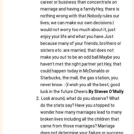
career or business than concentrate on
marriage and having a family.Hey, there is
nothing wrong with that.Nobody rules our
lives, we can make our own decisions.I
would not worry too much about it, just
enjoy your life and what you have.Just
because many of your friends, brothers or
sisters etc. are married, that does not
make you out to be an odd ball.Maybe you
haven’t met the right partner yet.Hey, that
could happen today in McDonalds or
Starbucks, the mall, the gas station, you
never know. :-)I wish you all the best, good
luck in the future.Cheers.
By
Steven O’Mally
Look around, what do you observe? What
do the stats say? Have you stopped to
wonder how many marriages lead to many
broken lives including all the children that
came from those marriages? Marriage
does not determine your failure or success