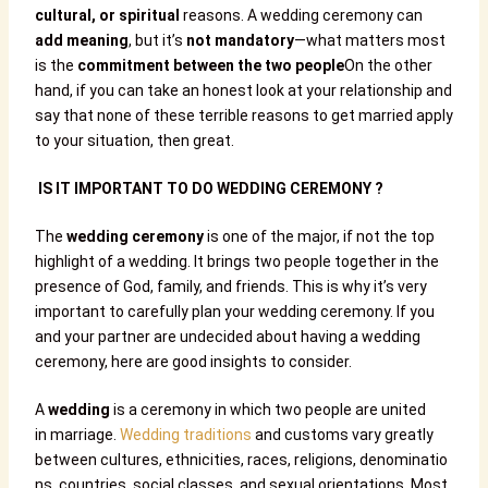
cultural, or spiritual
reasons. A wedding ceremony can
add meaning
, but it’s
not mandatory
—what matters most
is the
commitment between the two people
On the other
hand, if you can take an honest look at your relationship and
say that none of these terrible reasons to get married apply
to your situation, then great.
IS IT IMPORTANT TO DO WEDDING CEREMONY ?
The
wedding ceremony
is one of the major, if not the top
highlight of a wedding. It brings two people together in the
presence of God, family, and friends. This is why it’s very
important to carefully plan your wedding ceremony. If you
and your partner are undecided about having a wedding
ceremony, here are good insights to consider.
A
wedding
is a ceremony in which two people are united
in marriage.
Wedding traditions
and customs vary greatly
between cultures, ethnicities, races, religions, denominatio
ns, countries, social classes, and sexual orientations. Most