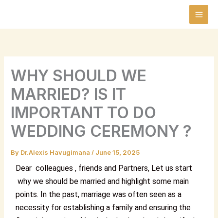
Skip
to
content
WHY SHOULD WE
MARRIED? IS IT
IMPORTANT TO DO
WEDDING CEREMONY ?
By
Dr.Alexis Havugimana
/
June 15, 2025
Dear colleagues , friends and Partners,
Let us start
why we should be married and highlight some main
points.
In the past, marriage was often seen as a
necessity for establishing a family and ensuring the