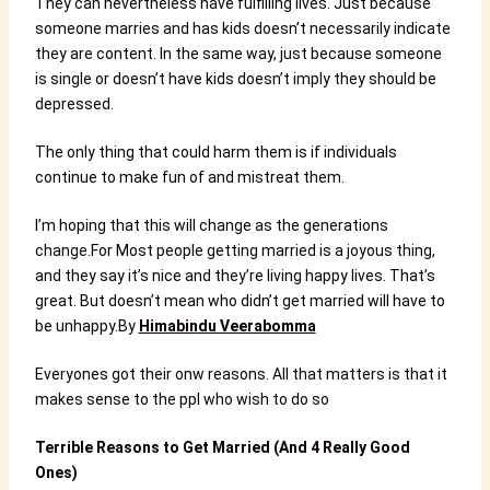
They can nevertheless have fulfilling lives. Just because
someone marries and has kids doesn’t necessarily indicate
they are content. In the same way, just because someone
is single or doesn’t have kids doesn’t imply they should be
depressed.
The only thing that could harm them is if individuals
continue to make fun of and mistreat them.
I’m hoping that this will change as the generations
change.
For Most people getting married is a joyous thing,
and they say it’s nice and they’re living happy lives. That’s
great. But doesn’t mean who didn’t get married will have to
be unhappy.By
Himabindu Veerabomma
Everyones got their onw reasons. All that matters is that it
makes sense to the ppl who wish to do so
Terrible Reasons to Get Married (And 4 Really Good
Ones)