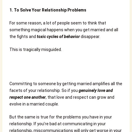
1.
To Solve Your Relationship Problems
For some reason, a lot of people seem to think that
something magical happens when you get married and all
the fights and
toxic cycles of behavior
disappear.
This is tragically misguided.
Committing to someone by getting married amplifies all the
facets of your relationship. So if you
genuinely love and
respect one another
, that love and respect can grow and
evolve in a married couple.
But the same is true for the problems you have in your
relationship. If you’re bad at communicating in your
relationship, miscommunications will only get worse in your