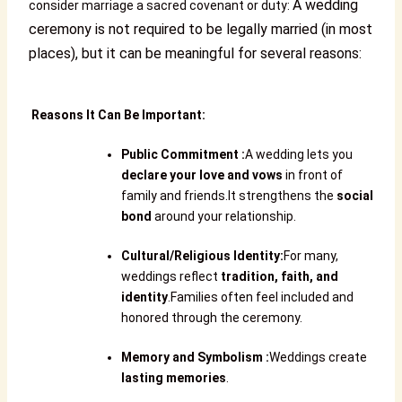
A wedding
consider marriage a sacred covenant or duty:
ceremony is not required to be legally married (in most
places), but it can be meaningful for several reasons:
Reasons It Can Be Important:
Public Commitment
:
A wedding lets you
declare your love and vows
in front of
family and friends.It strengthens the
social
bond
around your relationship.
Cultural/Religious Identity
:
For many,
weddings reflect
tradition, faith, and
identity
.Families often feel included and
honored through the ceremony.
Memory and Symbolism
:
Weddings create
lasting memories
.