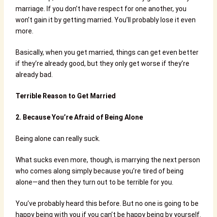
marriage. If you don’t have respect for one another, you
won’t gain it by getting married. You’ll probably lose it even
more.
Basically, when you get married, things can get even better
if they’re already good, but they only get worse if they’re
already bad.
Terrible Reason to Get Married
2.
Because You’re Afraid of Being Alone
Being alone can really suck.
What sucks even more, though, is marrying the next person
who comes along simply because you’re tired of being
alone—and then they turn out to be terrible for you.
You’ve probably heard this before. But no one is going to be
happy being with you if you can’t be happy being by yourself.