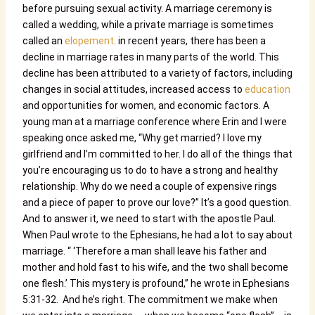
before pursuing sexual activity. A marriage ceremony is
called a wedding, while a private marriage is sometimes
called an
elopement
. in recent years, there has been a
decline in marriage rates in many parts of the world. This
decline has been attributed to a variety of factors, including
changes in social attitudes, increased access to
education
and opportunities for women, and economic factors. A
young man at a marriage conference where Erin and I were
speaking once asked me, “Why get married? I love my
girlfriend and I’m committed to her. I do all of the things that
you’re encouraging us to do to have a strong and healthy
relationship. Why do we need a couple of expensive rings
and a piece of paper to prove our love?” It’s a good question.
And to answer it, we need to start with the apostle Paul.
When Paul wrote to the Ephesians, he had a lot to say about
marriage. “ ‘Therefore a man shall leave his father and
mother and hold fast to his wife, and the two shall become
one flesh.’ This mystery is profound,” he wrote in Ephesians
5:31-32. And he’s right. The commitment we make when