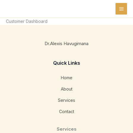
Skip
to
content
Customer Dashboard
Dr.Alexis Havugimana
Quick Links
Home
About
Services
Contact
Services