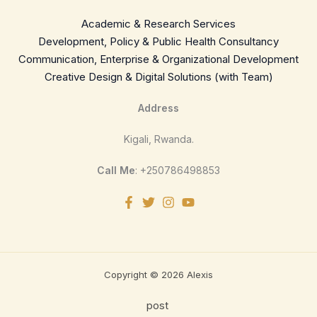
Academic & Research Services
Development, Policy & Public Health Consultancy
Communication, Enterprise & Organizational Development
Creative Design & Digital Solutions (with Team)
Address
Kigali, Rwanda.
Call Me
: +250786498853
Copyright © 2026 Alexis
post