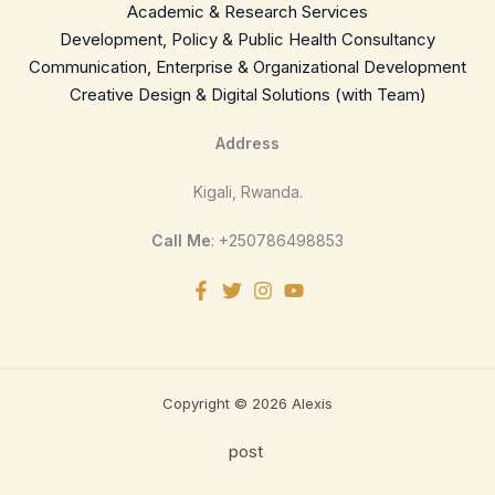
Academic & Research Services
Development, Policy & Public Health Consultancy
Communication, Enterprise & Organizational Development
Creative Design & Digital Solutions (with Team)
Address
Kigali, Rwanda.
Call Me
: +250786498853
Copyright © 2026 Alexis
post