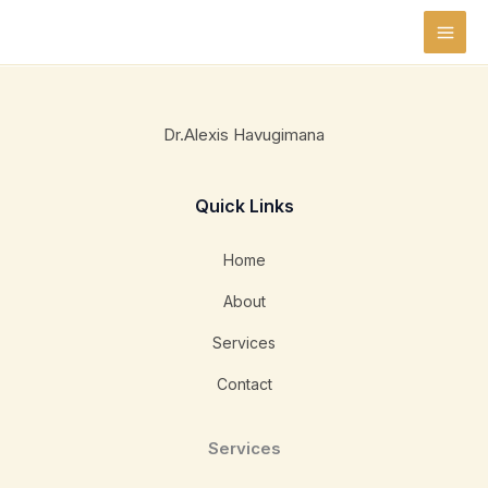
Skip
to
content
Dr.Alexis Havugimana
Quick Links
Home
About
Services
Contact
Services